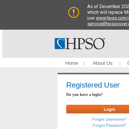
Home
About Us
|
|
Registered User
Do you have a login?
Login
Forgot Username?
Forgot Password?