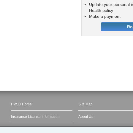
Update your personal i
Health policy
Make a payment
Re
HPSO Home
Site Map
Insurance License Information
About Us
Privacy Statement
My Account