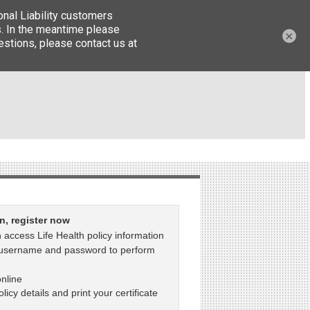
×
in, register now
 access Life Health policy information
 username and password to perform
nline
licy details and print your certificate