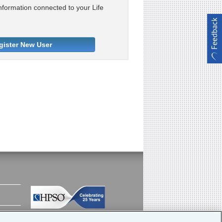
nformation connected to your Life
gister New User
Meeting the insurance needs of