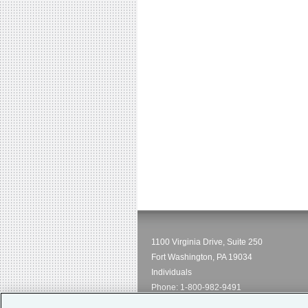
1100 Virginia Drive, Suite 250
Fort Washington, PA 19034
Individuals
Phone:
1-800-982-9491
Email:
service@hpso.com