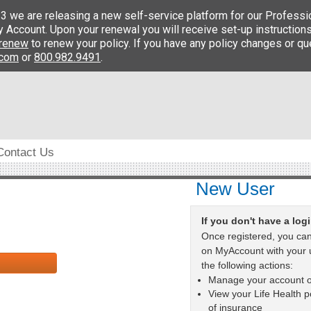
Contact Us
New User
If you don't have a log
Once registered, you can
on MyAccount with your
the following actions:
Manage your account o
View your Life Health po
of insurance